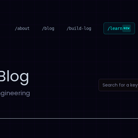
/about
/blog
/build-log
/learn
NEW
Blog
ngineering