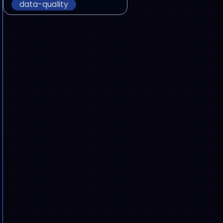
data-quality