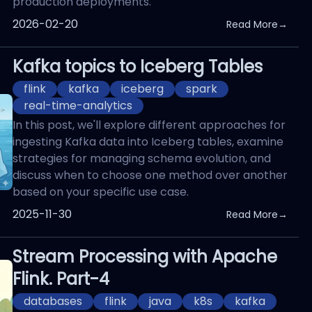
production deployments.
Published On
2026-02-20
Read More
→
Kafka topics to Iceberg Tables
flink
kafka
iceberg
spark
real-time-analytics
In this post, we'll explore different approaches for
ingesting Kafka data into Iceberg tables, examine
strategies for managing schema evolution, and
discuss when to choose one method over another
based on your specific use case.
Published On
2025-11-30
Read More
→
Stream Processing with Apache
Flink. Part-4
databases
flink
java
k8s
kafka