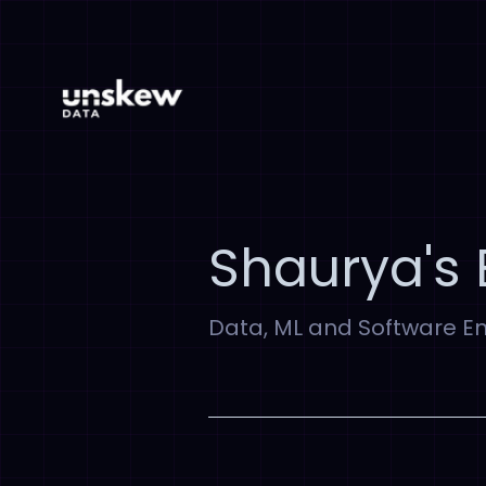
Shaurya's 
Data, ML and Software E