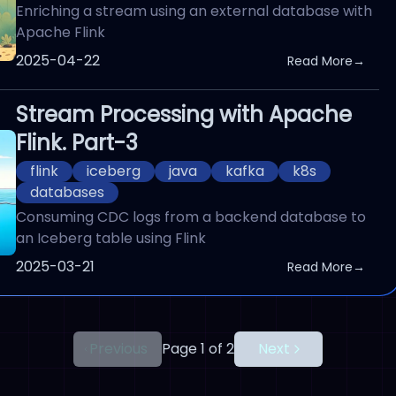
Enriching a stream using an external database with
Apache Flink
Published On
2025-04-22
Read More
→
Stream Processing with Apache
Flink. Part-3
flink
iceberg
java
kafka
k8s
databases
Consuming CDC logs from a backend database to
an Iceberg table using Flink
Published On
2025-03-21
Read More
→
Previous
Page 1 of 2
Next