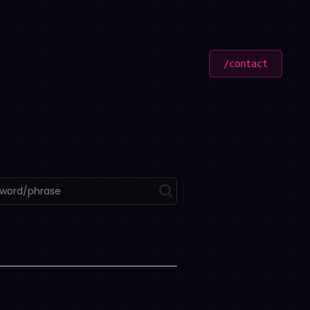
/contact