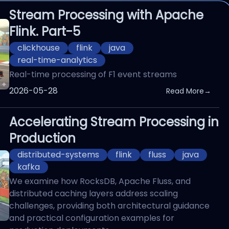
Stream Processing with Apache
Flink. Part-5
clickhouse
flink
java
real-time-analytics
Real-time processing of F1 event streams
Published On
2026-05-28
Read More
→
Accelerating Stream Processing in
Production
distributed-systems
flink
fluss
java
kafka
We examine how RocksDB, Apache Fluss, and
distributed caching layers address scaling
challenges, providing both architectural guidance
and practical configuration examples for