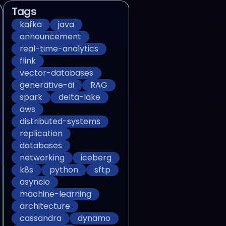
Tags
kafka
java
announcement
real-time-analytics
flink
vector-databases
generative-ai
RAG
spark
delta-lake
aws
distributed-systems
replication
databases
networking
iceberg
k8s
python
sftp
asyncio
machine-learning
architecture
cassandra
dynamo