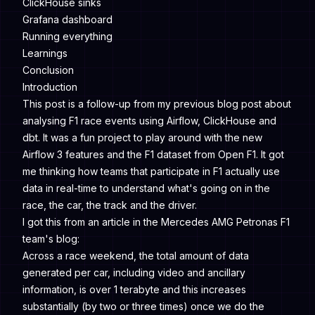
ClickHouse sinks
Grafana dashboard
Running everything
Learnings
Conclusion
Introduction
This post is a follow-up from my previous blog post about
analysing F1 race events using Airflow, ClickHouse and
dbt. It was a fun project to play around with the new
Airflow 3 features and the F1 dataset from
Open F1
. It got
me thinking how teams that participate in F1 actually use
data in real-time to understand what's going on in the
race, the car, the track and the driver.
I got this from an article in the
Mercedes AMG Petronas F1
team
's blog:
Across a race weekend, the total amount of data
generated per car, including video and ancillary
information, is over 1 terabyte and this increases
substantially (by two or three times) once we do the