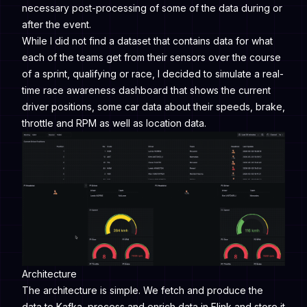
necessary post-processing of some of the data during or
after the event.
While I did not find a dataset that contains data for what
each of the teams get from their sensors over the course
of a sprint, qualifying or race, I decided to simulate a real-
time race awareness dashboard that shows the current
driver positions, some car data about their speeds, brake,
throttle and RPM as well as location data.
Architecture
The architecture is simple. We fetch and produce the
data to Kafka, process and enrich data in Flink and store it