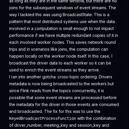
as long as they are in the same window, but there are no
joins for the subsequent windows of event streams. The
way I tackled this was using BroadcastState. This is a
pattern that most distributed systems use when the data
involved in a computation is small enough to not impact
performance if we have multiple redundant copies of it in
each involved worker nodes. This saves network round
trips and in scenarios like joins, the computation can
happen locally on the worker node itself. In this case, I
broadcast the driver data to each worker so it can be
used to enrich the event streams as they arrive.
I ran into another gotcha: cross-topic ordering. Drivers
metadata is now being broadcasted to the workers but
since Flink reads from the topics concurrently, it is
possible that some event streams are processed before
the metadata for the driver in those events are consumed
and broadcasted. The fix for this was to use the
with the combination
KeyedBroadcastProcessFunction
of driver_number, meeting_key and session_key and