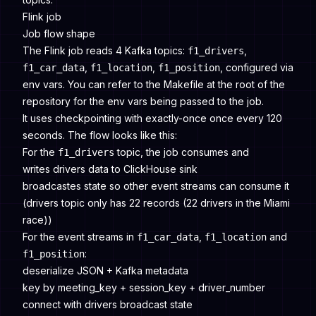
Flink job
Job flow shape
The Flink job reads 4 Kafka topics:
,
f1_drivers
,
,
, configured via
f1_car_data
f1_location
f1_position
env vars. You can refer to the Makefile at the root of the
repository for the env vars being passed to the job.
It uses checkpointing with exactly-once once every 120
seconds. The flow looks like this:
For the
topic, the job consumes and
f1_drivers
writes drivers data to ClickHouse sink
broadcastes state so other event streams can consume it
(drivers topic only has 22 records (22 drivers in the Miami
race))
For the event streams in
,
and
f1_car_data
f1_location
:
f1_position
deserialize JSON + Kafka metadata
key by meeting_key + session_key + driver_number
connect with drivers broadcast state