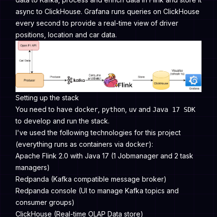
async to ClickHouse. Grafana runs queries on ClickHouse
every second to provide a real-time view of driver
positions, location and car data.
Setting up the stack
You need to have
,
,
and
docker
python
uv
Java 17 SDK
to develop and run the stack.
I've used the following technologies for this project
(everything runs as containers via
):
docker
Apache Flink 2.0 with Java 17 (1 Jobmanager and 2 task
managers)
Redpanda (Kafka compatible message broker)
Redpanda console (UI to manage Kafka topics and
consumer groups)
ClickHouse (Real-time OLAP Data store)