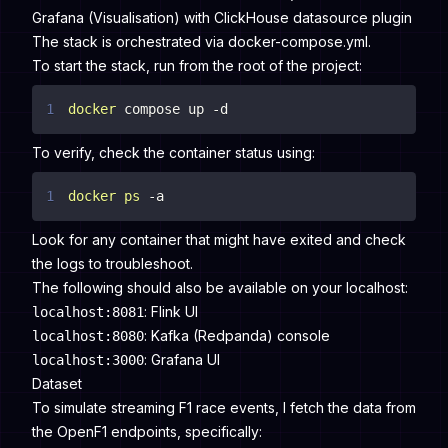
Grafana (Visualisation) with ClickHouse datasource plugin
The stack is orchestrated via
docker-compose.yml
.
To start the stack, run from the root of the project:
1
docker
 compose up -d
To verify, check the container status using:
1
docker
ps
 -a
Look for any container that might have exited and check
the logs to troubleshoot.
The following should also be available on your localhost:
: Flink UI
localhost:8081
: Kafka (Redpanda) console
localhost:8080
: Grafana UI
localhost:3000
Dataset
To simulate streaming F1 race events, I fetch the data from
the OpenF1 endpoints, specifically: