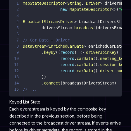
1
MapStateDescriptor
<
String
,
Driver
>
 driversBroa
2
new
MapStateDescriptor
<
>
(
"driv
3
4
BroadcastStream
<
Driver
>
 broadcastDriversStream
5
        driversStream
.
broadcast
(
driversBroadca
6
7
// Car Data + Driver
8
DataStream
<
EnrichedCarData
>
 enrichedCarDataDat
9
.
keyBy
(
(
record
)
->
driverJoinKey
(
10
record
.
carData
(
)
.
meeting_key
(
)
11
record
.
carData
(
)
.
session_key
(
)
12
record
.
carData
(
)
.
driver_number
13
)
)
14
.
connect
(
broadcastDriversStream
)
15
// ...
Keyed List State
Each event stream is keyed by the composite key
described in the previous section, before being
connected to the broadcast driver stream. If events arrive
before its driver metadata, the record is stored in the