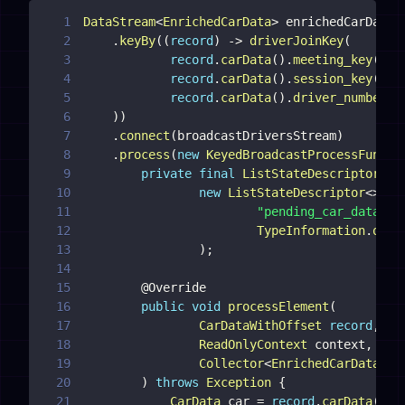
1
DataStream
<
EnrichedCarData
>
 enrichedCarDataD
2
.
keyBy
(
(
record
)
->
driverJoinKey
(
3
record
.
carData
(
)
.
meeting_key
(
)
,
4
record
.
carData
(
)
.
session_key
(
)
,
5
record
.
carData
(
)
.
driver_number
(
)
6
)
)
7
.
connect
(
broadcastDriversStream
)
8
.
process
(
new
KeyedBroadcastProcessFuncti
9
private
final
ListStateDescriptor
<
Ca
10
new
ListStateDescriptor
<
>
(
11
"pending_car_data"
,
12
TypeInformation
.
of
(
C
13
)
;
14
15
@Override
16
public
void
processElement
(
17
CarDataWithOffset
record
,
18
ReadOnlyContext
 context
,
19
Collector
<
EnrichedCarData
>
20
)
throws
Exception
{
21
CarData
 car 
=
record
.
carData
(
)
;