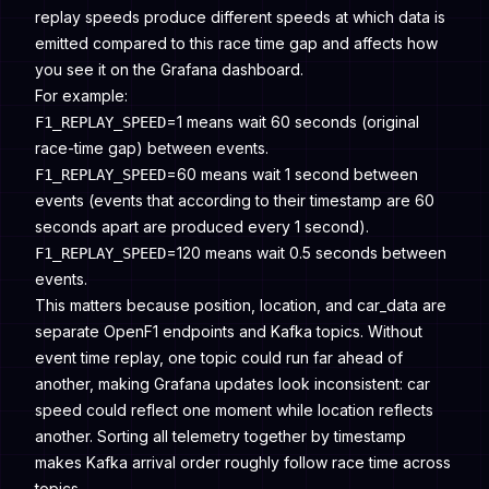
replay speeds produce different speeds at which data is
emitted compared to this race time gap and affects how
you see it on the Grafana dashboard.
For example:
=1 means wait 60 seconds (original
F1_REPLAY_SPEED
race-time gap) between events.
=60 means wait 1 second between
F1_REPLAY_SPEED
events (events that according to their timestamp are 60
seconds apart are produced every 1 second).
=120 means wait 0.5 seconds between
F1_REPLAY_SPEED
events.
This matters because position, location, and car_data are
separate OpenF1 endpoints and Kafka topics. Without
event time replay, one topic could run far ahead of
another, making Grafana updates look inconsistent: car
speed could reflect one moment while location reflects
another. Sorting all telemetry together by timestamp
makes Kafka arrival order roughly follow race time across
topics.