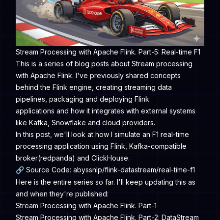
Stream Processing with Apache Flink. Part-5: Real-time F1
This is a series of blog posts about Stream processing
with Apache Flink. I've previously shared concepts
behind the Flink engine, creating streaming data
pipelines, packaging and deploying Flink
applications and how it integrates with external systems
like Kafka, Snowflake and cloud providers.
In this post, we'll look at how I simulate an F1 real-time
processing application using Flink, Kafka-compatible
broker(redpanda) and ClickHouse.
🔗 Source Code:
abyssnlp/flink-datastream/real-time-f1
Here is the entire series so far. I'll keep updating this as
and when they're published:
Stream Processing with Apache Flink. Part-1
Stream Processing with Apache Flink. Part-2: DataStream