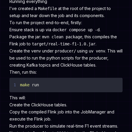
Running everything
I've created a
at the root of the project to
Makefile
setup and tear down the job and its components.
To run the project end-to-end, firstly:
Ensure stack is up via
.
docker compose up -d
Package the jar:
, this compiles the
mvn clean package
Flink job to
.
target/real-time-f1-1.0.jar
Create the venv under
using
. This will
producer/
uv venv
be used to run the python scripts for the producer,
creating Kafka topics and ClickHouse tables.
Then, run this:
1
make
 run
This will:
Create the ClickHouse tables.
Copy the compiled Flink job into the JobManager and
execute the Flink job.
Run the producer to simulate real-time F1 event streams.