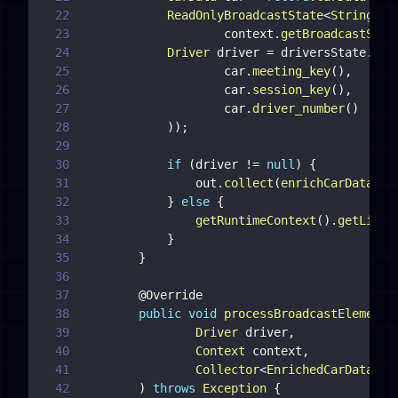
22
ReadOnlyBroadcastState
<
String
,
D
23
                    context
.
getBroadcastStat
24
Driver
 driver 
=
 driversState
.
get
25
                    car
.
meeting_key
(
)
,
26
                    car
.
session_key
(
)
,
27
                    car
.
driver_number
(
)
28
)
)
;
29
30
if
(
driver 
!=
null
)
{
31
                out
.
collect
(
enrichCarData
(
re
32
}
else
{
33
getRuntimeContext
(
)
.
getListS
34
}
35
}
36
37
@Override
38
public
void
processBroadcastElement
(
39
Driver
 driver
,
40
Context
 context
,
41
Collector
<
EnrichedCarData
>
42
)
throws
Exception
{