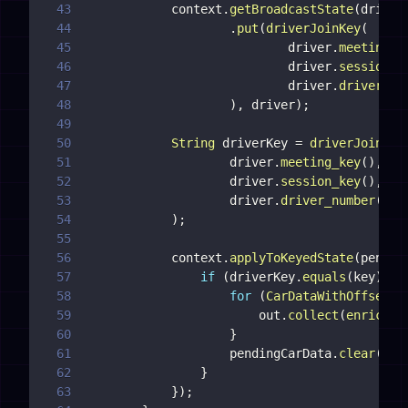
43
            context
.
getBroadcastState
(
driver
44
.
put
(
driverJoinKey
(
45
                            driver
.
meeting_k
46
                            driver
.
session_k
47
                            driver
.
driver_nu
48
)
,
 driver
)
;
49
50
String
 driverKey 
=
driverJoinKey
51
                    driver
.
meeting_key
(
)
,
52
                    driver
.
session_key
(
)
,
53
                    driver
.
driver_number
(
)
54
)
;
55
56
            context
.
applyToKeyedState
(
pendin
57
if
(
driverKey
.
equals
(
key
)
)
{
58
for
(
CarDataWithOffset
 p
59
                        out
.
collect
(
enrichCa
60
}
61
                    pendingCarData
.
clear
(
)
;
62
}
63
}
)
;