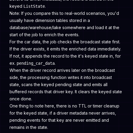
keyed
.
ListState
Note: If you compare this to real-world scenarios, you'd
usually have dimension tables stored in a
database/warehouse/lake somewhere and load it at the
start of the job to enrich the events.
For the car data, the job checks the broadcast state first.
If the driver exists, it emits the enriched data immediately.
If not, it appends the record to the it's keyed state in, for
ex.
.
pending_car_data
When the driver record arrives later on the broadcast
side, the processing function writes it into broadcast
state, scans the keyed pending state and emits all
buffered records that driver key. It clears the keyed state
once done.
One thing to note here, there is no TTL or timer cleanup
for the keyed state, if a driver metadata never arrives,
pending events for that key are never emitted and
remains in the state.