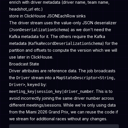
enrich with driver metadata (driver name, team name,
headshot_url etc.)
store in ClickHouse JSONEachRow sinks
The driver stream uses the value-only JSON deserializer
(
) as we don't need the
JsonDeserializationSchema
Kafka metadata for it. The others require the Kafka
metadata (
) for the
KafkaRecordDeserializationSchema
partition and offsets to compute the version which we will
use later in ClickHouse.
Broadcast State
Driver attributes are reference data. The job broadcasts
the
stream into a
Driver
MapStateDescriptor<String,
, keyed by:
Driver>
. This is to
meeting_key|session_key|driver_number
avoid incorrectly joining the same driver number across
different meetings/sessions. While we're only using data
from the Miami 2026 Grand Prix, we can reuse the code if
we stream for additional races without any changes.