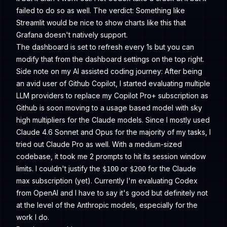
failed to do so as well. The verdict: Something like
Streamlit would be nice to show charts like this that
Grafana doesn't natively support.
The dashboard is set to refresh every 1s but you can
modify that from the dashboard settings on the top right.
Side note on my AI assisted coding journey: After being
an avid user of Github Copilot, I started evaluating multiple
LLM providers to replace my Copilot Pro+ subscription as
Github is soon moving to a usage based model with sky
high multipliers for the Claude models. Since I mostly used
Claude 4.6 Sonnet and Opus for the majority of my tasks, I
tried out Claude Pro as well. With a medium-sized
codebase, it took me 2 prompts to hit its session window
limits. I couldn't justify the
or
for the Claude
$100
$200
max subscription (yet). Currently I'm evaluating Codex
from OpenAI and I have to say it's good but definitely not
at the level of the Anthropic models, especially for the
work I do.