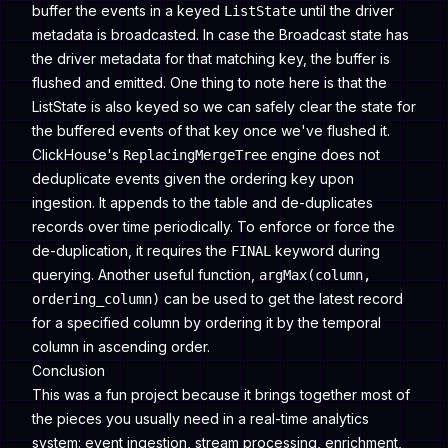
buffer the events in a keyed
until the driver
ListState
metadata is broadcasted. In case the Broadcast state has
the driver metadata for that matching key, the buffer is
flushed and emitted. One thing to note here is that the
ListState is also keyed so we can safely clear the state for
the buffered events of that key once we've flushed it.
ClickHouse's
engine does not
ReplacingMergeTree
deduplicate events given the ordering key upon
ingestion. It appends to the table and de-duplicates
records over time periodically. To enforce or force the
de-duplication, it requires the
keyword during
FINAL
querying. Another useful function,
argMax(column,
can be used to get the latest record
ordering_column)
for a specified column by ordering it by the temporal
column in ascending order.
Conclusion
This was a fun project because it brings together most of
the pieces you usually need in a real-time analytics
system: event ingestion, stream processing, enrichment,