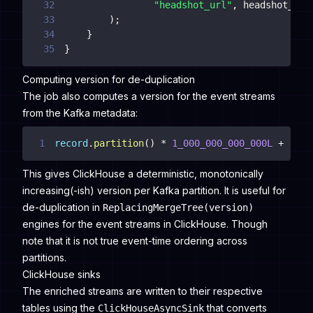
32
"headshot_url"
,
33
)
;
34
}
35
}
Computing version for de-duplication
The job also computes a version for the event streams
from the Kafka metadata:
1
record
.
partition
(
)
*
1_000_000_000_000L
+
reco
This gives ClickHouse a deterministic, monotonically
increasing(-ish) version per Kafka partition. It is useful for
de-duplication in
ReplacingMergeTree(version)
engines for the event streams in ClickHouse. Though
note that it is not true event-time ordering across
partitions.
ClickHouse sinks
The enriched streams are written to their respective
tables using the
that converts
ClickHouseAsyncSink