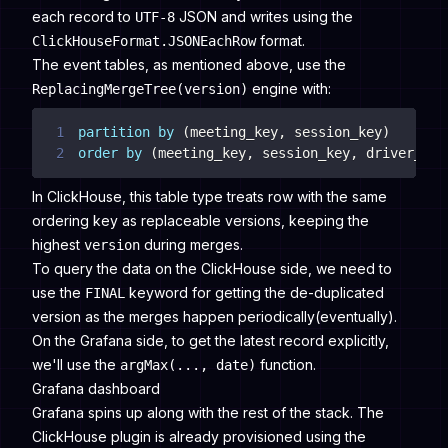
each record to
JSON and writes using the
UTF-8
format.
ClickHouseFormat.JSONEachRow
The event tables, as mentioned above, use the
engine with:
ReplacingMergeTree(version)
1
partition
by
(
meeting_key
,
 session_key
)
2
order
by
(
meeting_key
,
 session_key
,
 driver_num
In ClickHouse, this table type treats row with the same
ordering key as replaceable versions, keeping the
highest
during merges.
version
To query the data on the ClickHouse side, we need to
use the
keyword for getting the de-duplicated
FINAL
version as the merges happen periodically(eventually).
On the Grafana side, to get the latest record explicitly,
we'll use the
function.
argMax(..., date)
Grafana dashboard
Grafana spins up along with the rest of the stack. The
ClickHouse plugin is already provisioned using the