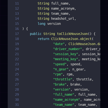
11
String
 full_name
,
12
String
 name_acronym
,
13
String
 team_name
,
14
String
 headshot_url
,
15
long
16
)
{
17
public
String
toClickHouseJson
(
)
{
18
return
ClickHouseJson
.
object
(
19
"date"
,
ClickHouseJson
.
dateT
20
"driver_number"
,
 driver_numb
21
"session_key"
,
 session_key
,
22
"meeting_key"
,
 meeting_key
,
23
"speed"
,
 speed
,
24
"n_gear"
,
 n_gear
,
25
"rpm"
,
 rpm
,
26
"throttle"
,
 throttle
,
27
"brake"
,
 brake
,
28
"version"
,
 version
,
29
"full_name"
,
 full_name
,
30
"name_acronym"
,
 name_acronym
31
"team_name"
,
 team_name
,