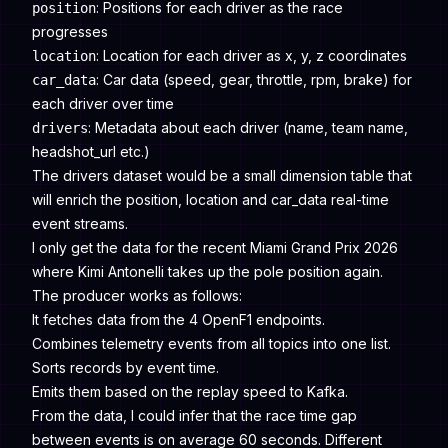
: Positions for each driver as the race
position
progresses
: Location for each driver as x, y, z coordinates
location
: Car data (speed, gear, throttle, rpm, brake) for
car_data
each driver over time
: Metadata about each driver (name, team name,
drivers
headshot_url etc.)
The drivers dataset would be a small dimension table that
will enrich the position, location and car_data real-time
event streams.
I only get the data for the recent Miami Grand Prix 2026
where Kimi Antonelli takes up the pole position again.
The producer works as follows:
It fetches data from the 4 OpenF1 endpoints.
Combines telemetry events from all topics into one list.
Sorts records by event time.
Emits them based on the replay speed to Kafka.
From the data, I could infer that the race time gap
between events is on average 60 seconds. Different