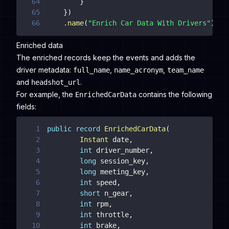
64
}
65
}
)
66
.
name
(
"Enrich Car Data With Drivers"
)
;
Enriched data
The enriched records keep the events and adds the
driver metadata:
,
,
full_name
name_acronym
team_name
and
.
headshot_url
For example, the
contains the following
EnrichedCarData
fields:
1
public
record
EnrichedCarData
(
2
Instant
 date
,
3
int
 driver_number
,
4
long
 session_key
,
5
long
 meeting_key
,
6
int
 speed
,
7
short
 n_gear
,
8
int
 rpm
,
9
int
 throttle
,
10
int
 brake
,