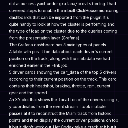
under
. I had
datasources.yaml
grafana/provisioning
covered steps to enable the inbuilt ClickHouse monitoring
dashboards that can be imported from the plugin. It's
quite handy to look at how the cluster is performing and
the type of load on the cluster due to the queries coming
from the presentation layer (Grafana).
The Grafana dashboard has 3 main types of panels.
A table with
data about each driver's current
position
position on the track, along with the metadata we had
enriched earlier in the Flink job.
5 driver cards showing the
of the top 5 drivers
car_data
according to their current position on the track. This card
contains their headshot, braking, throttle, rpm, current
gear and the speed.
An XY plot that shows the
of the drivers using x,
location
y coordinates from the event stream. I took multiple
passes at it to reconstruct the Miami track from historic
points and then display the current driver positions on top
it but it didn't work out. I let Codex take a crack at it but it