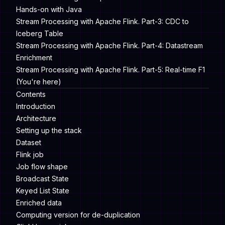
Hands-on with Java
Stream Processing with Apache Flink. Part-3: CDC to
Iceberg Table
Stream Processing with Apache Flink. Part-4: Datastream
Enrichment
Stream Processing with Apache Flink. Part-5: Real-time F1
(You're here)
Contents
Introduction
Architecture
Setting up the stack
Dataset
Flink job
Job flow shape
Broadcast State
Keyed List State
Enriched data
Computing version for de-duplication