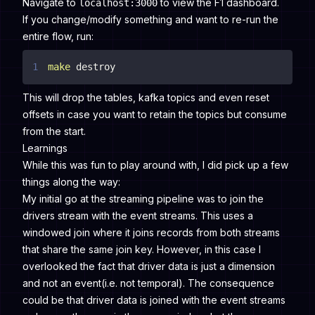
Navigate to
to view the F1 dashboard.
localhost:3000
If you change/modify something and want to re-run the
entire flow, run:
1
make
 destroy
This will drop the tables, kafka topics and even reset
offsets in case you want to retain the topics but consume
from the start.
Learnings
While this was fun to play around with, I did pick up a few
things along the way:
My initial go at the streaming pipeline was to join the
drivers stream with the event streams. This uses a
windowed join where it joins records from both streams
that share the same join key. However, in this case I
overlooked the fact that driver data is just a dimension
and not an event(i.e. not temporal). The consequence
could be that driver data is joined with the event streams