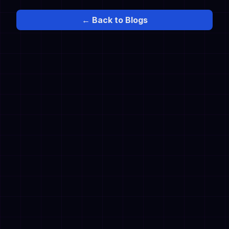
← Back to Blogs