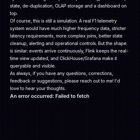
state, de-duplication, OLAP storage and a dashboard on
top.
Of course, this is still a simulation. A real F1 telemetry
system would have much higher frequency data, stricter
latency requirements, more complex joins, better state
cleanup, alerting and operational controls. But the shape
is similar: events arrive continuously, Flink keeps the real-
time view updated, and ClickHouse/Grafana make it
queryable and visible.
As always, if you have any questions, corrections,
feedback or suggestions, please reach out to me! I'd
love to hear your thoughts.