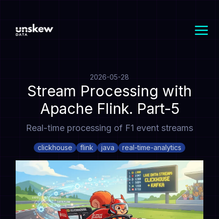
2026-05-28
Stream Processing with
Apache Flink. Part-5
Real-time processing of F1 event streams
clickhouse
flink
java
real-time-analytics