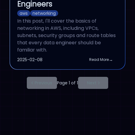
Engineers
aws
networking
In this post, I'll cover the basics of
networking in AWS, including VPCs,
subnets, security groups and route tables
that every data engineer should be
familiar with.
Published On
2025-02-08
→
Read More
Previous
Page 1 of 1
Next