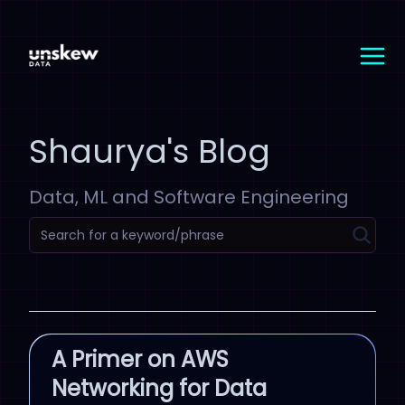
Shaurya's Blog
Data, ML and Software Engineering
A Primer on AWS
Networking for Data