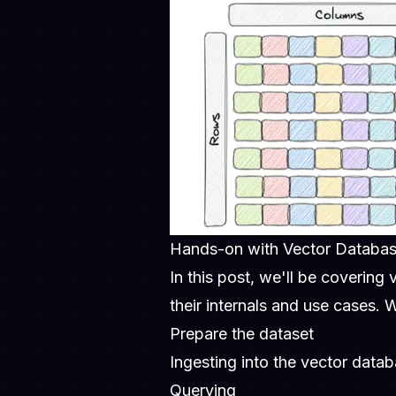
Hands-on with Vector Databa
In this post, we'll be covering
their internals and use cases.
Prepare the dataset
Ingesting into the vector data
Querying