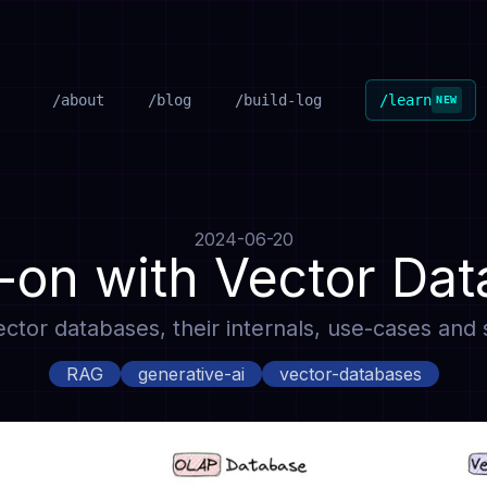
/about
/blog
/build-log
/learn
NEW
2024-06-20
on with Vector Da
 vector databases, their internals, use-cases an
RAG
generative-ai
vector-databases