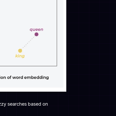
fuzzy searches based on