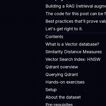
Building a RAG (retrieval aug
The code for this post can be
Best practices that'll prove val
Let's get right to it.
Contents
What is a Vector database?
Similarity Distance Measures
Vector Search Index: HNSW
Qdrant overview
Querying Qdrant
Hands-on exercises
Setup
About the dataset
Pre-requisites