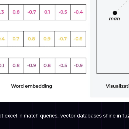
hat excel in match queries, vector databases shine in 