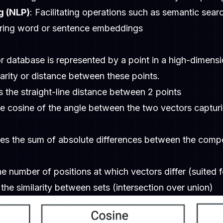
g (NLP)
: Facilitating operations such as semantic searc
aring word or sentence embeddings
r database is represented by a point in a high-dimensi
rity or distance between these points.
 the straight-line distance between 2 points
e cosine of the angle between the two vectors capturin
es the sum of absolute differences between the compon
he number of positions at which vectors differ (suited f
the similarity between sets (intersection over union)