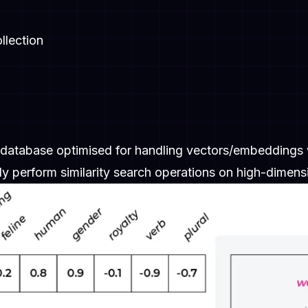
llection
 database optimised for handling vectors/embeddings 
ly perform similarity search operations on high-dimens