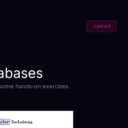
/contact
tabases
d some hands-on exercises.