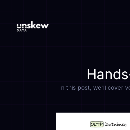
Hands-
In this post, we'll cover