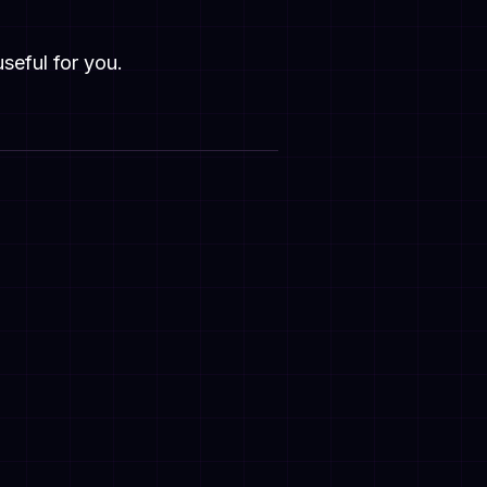
useful for you.