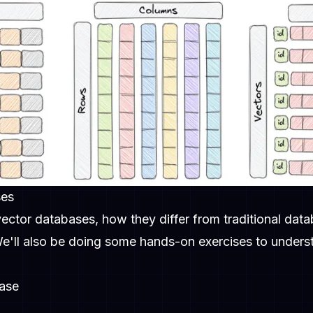
ses
 vector databases, how they differ from traditional dat
 We'll also be doing some hands-on exercises to under
base