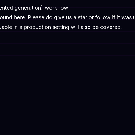
mented generation) workflow
 found
here
. Please do give us a star or follow if it was 
uable in a production setting will also be covered.