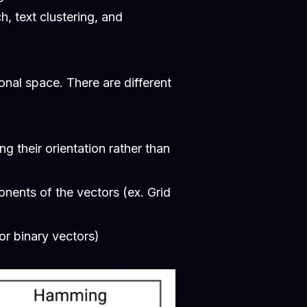
h, text clustering, and
onal space. There are different
g their orientation rather than
ents of the vectors (ex. Grid
or binary vectors)