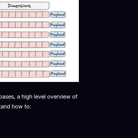
abases, a high level overview of
stand how to: