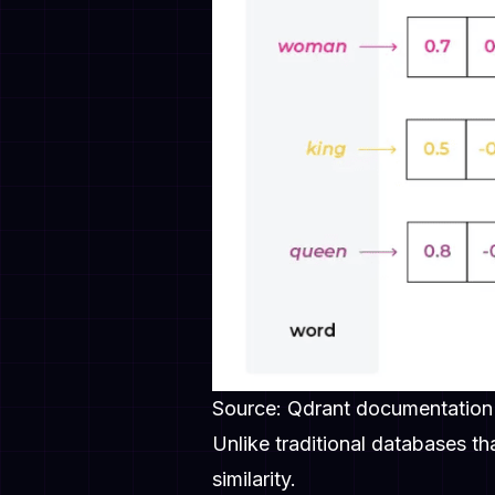
Source: Qdrant documentation
Unlike traditional databases t
similarity.