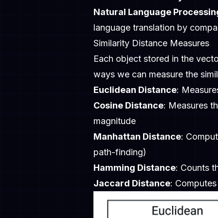
Natural Language Processin
language translation by comp
Similarity Distance Measures
Each object stored in the vecto
ways we can measure the simila
Euclidean Distance
: Measures
Cosine Distance
: Measures th
magnitude
Manhattan Distance
: Comput
path-finding)
Hamming Distance
: Counts t
Jaccard Distance
: Computes 