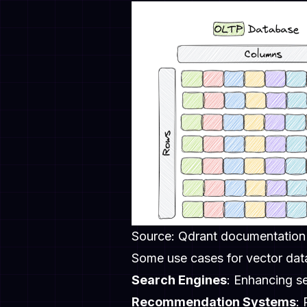
Source: Qdrant documentation
Some use cases for vector dat
Search Engines
: Enhancing se
Recommendation Systems
: