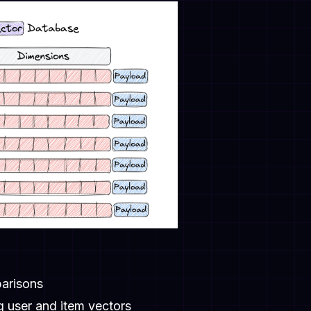
parisons
 user and item vectors